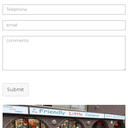
Submit