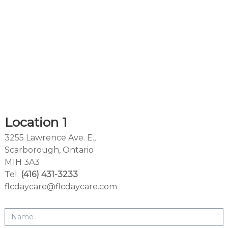
Location 1
3255 Lawrence Ave. E.,
Scarborough, Ontario
M1H 3A3
Tel:
(416) 431-3233
flcdaycare@flcdaycare.com